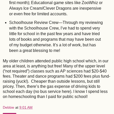
first month); Educational game sites like ZooWhiz or
Always Ice Cream/Clever Dragons are inexpensive
or even free for limited accounts.
Schoolhouse Review Crew—Through my reviewing
with the Schoolhouse Crew, I’ve had to spend very
little for school in the past few years and have tried
lots of books and programs that may have been out
of my budget otherwise. It’s a lot of work, but has
been a great blessing to me!
My older children attended public high school which, in our
area at least, is anything but free! Many of the upper level
(“not required”) classes such as AP sciences had $20-$40
fees. Theater and dance programs had $200 fees plus fund-
raising (yuck!). Cheaper than outside lessons, but still
pricey. Then, there’s the gas expense of driving kids to
school each day (no bus service here). I know I spend less
on homeschooling than I paid for public school!
Debbie
at
9:01 AM