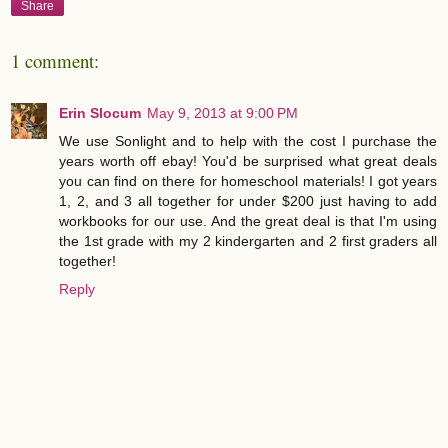
Share
1 comment:
Erin Slocum
May 9, 2013 at 9:00 PM
We use Sonlight and to help with the cost I purchase the
years worth off ebay! You'd be surprised what great deals
you can find on there for homeschool materials! I got years
1, 2, and 3 all together for under $200 just having to add
workbooks for our use. And the great deal is that I'm using
the 1st grade with my 2 kindergarten and 2 first graders all
together!
Reply