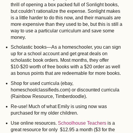
thrill of opening a box packed full of Sonlight books,
but couldn’t rationalize the expense. Sonlight makes
is a little harder to do this now, and their manuals are
more expensive than they used to be, but this is still a
way to use a particular curriculum and save some
money.
Scholastic books—As a homeschooler, you can sign
up for a school account and get great deals on
scholastic book orders. Most months, they offer
$10-$20 worth of free books with a $20 order as well
as bonus points that are redeemable for more books.
Shop for used curricula (ebay,
homeschoolclassifieds.com) or discounted curricula
(Rainbow Resource, Timberdoodle).
Re-use! Much of what Emily is using now was
purchased for my older children.
Use online resources.
Schoolhouse Teachers
is a
great resource for only $12.95 a month ($3 for the