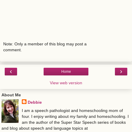
Note: Only a member of this blog may post a
comment.
‹
›
Home
View web version
About Me
Debbie
I am a speech pathologist and homeschooling mom of
four. I enjoy writing about my family and homeschooling. I
am the author of the Super Star Speech series of books
and blog about speech and language topics at