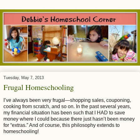
Tuesday, May 7, 2013
Frugal Homeschooling
I’ve always been very frugal—shopping sales, couponing,
cooking from scratch, and so on. In the past several years,
my financial situation has been such that I HAD to save
money where I could because there just hasn’t been money
for “extras.” And of course, this philosophy extends to
homeschooling!