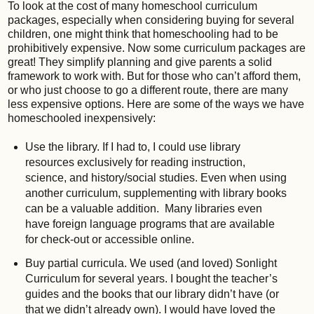
To look at the cost of many homeschool curriculum
packages, especially when considering buying for several
children, one might think that homeschooling had to be
prohibitively expensive. Now some curriculum packages are
great! They simplify planning and give parents a solid
framework to work with. But for those who can’t afford them,
or who just choose to go a different route, there are many
less expensive options. Here are some of the ways we have
homeschooled inexpensively:
Use the library. If I had to, I could use library
resources exclusively for reading instruction,
science, and history/social studies. Even when using
another curriculum, supplementing with library books
can be a valuable addition. Many libraries even
have foreign language programs that are available
for check-out or accessible online.
Buy partial curricula. We used (and loved) Sonlight
Curriculum for several years. I bought the teacher’s
guides and the books that our library didn’t have (or
that we didn’t already own). I would have loved the